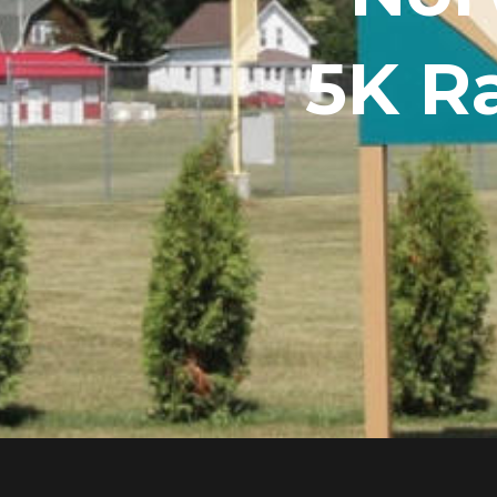
5K Ra