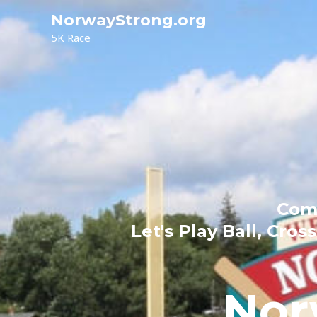
Skip
NorwayStrong.org
to
5K Race
content
Come
Let's Play Ball, Cro
Nor