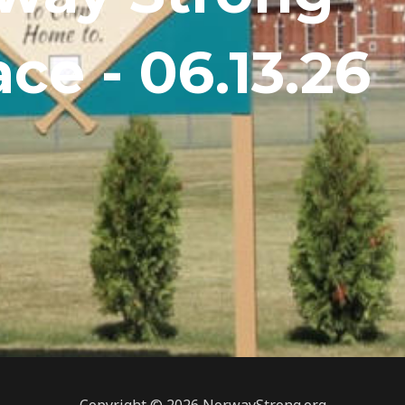
ce - 06.13.26