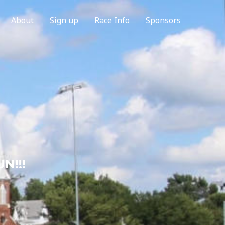
About
Sign up
Race Info
Sponsors
UN!!!